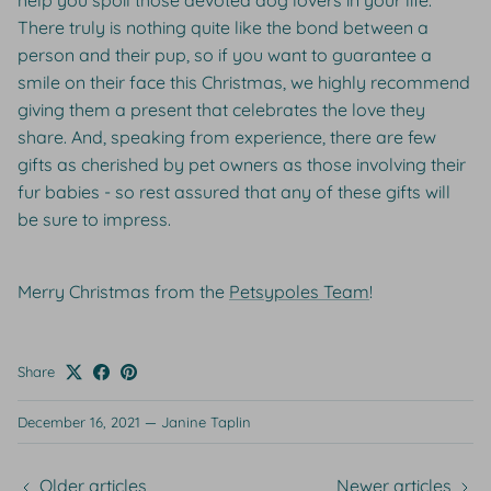
help you spoil those devoted dog lovers in your life.
There truly is nothing quite like the bond between a
person and their pup, so if you want to guarantee a
smile on their face this Christmas, we highly recommend
giving them a present that celebrates the love they
share. And, speaking from experience, there are few
gifts as cherished by pet owners as those involving their
fur babies - so rest assured that any of these gifts will
be sure to impress.
Merry Christmas from the
Petsypoles Team
!
Share
December 16, 2021
—
Janine Taplin
Older articles
Newer articles