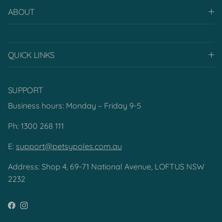
ABOUT
QUICK LINKS
SUPPORT
Business hours: Monday – Friday 9-5
Ph: 1300 268 111
E:
support@petsypoles.com.au
Address: Shop 4, 69-71 National Avenue, LOFTUS NSW
2232
Facebook
Instagram