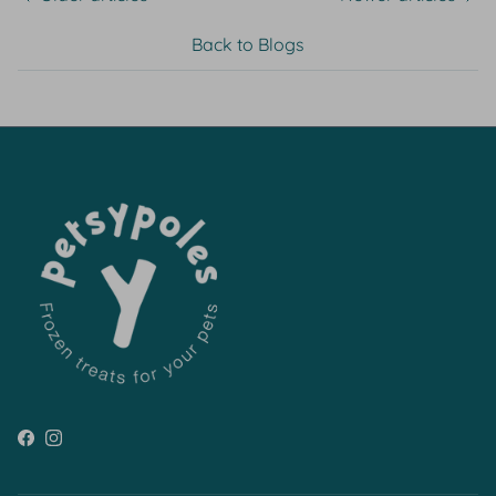
Back to Blogs
Facebook
Instagram