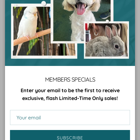
them a gift sure to please both pup and parent!
As the Petsypoles treats are delivered straight to the
receiver's door, this gift allows dog lovers to spend less
time trudging to the shops to buy treats, giving them
more time to spend cuddling their beloved furry friends
(which is probably what they want the most for
Christmas).
Plus, Petsypoles are a
frozen dog treat
, making them
the perfect Christmas treat for all those dogs who need
MEMBERS SPECIALS
extra help cooling down during those hot Aussie
summers.
Enter your email to be the first to receive
exclusive, flash Limited-Time Only sales!
Cider and Basil Christmas Set
And finally, for the more refined crazy dog lover,
consider spoiling them with the gift of a beautiful
SUBSCRIBE