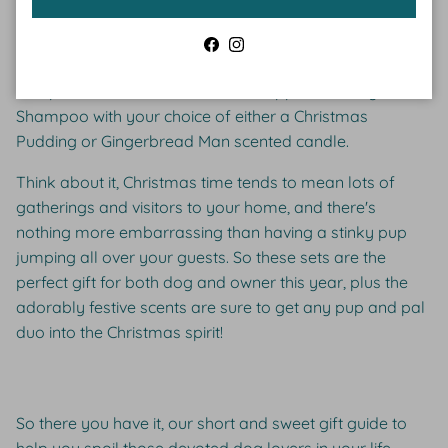
smelling dog and a beautiful smelling home this
Christmas. Cider and Basil is an Australian-based pet
Facebook
Instagram
lifestyle brand that is currently selling limited edition sets
that pair a delectable Christmas Peppermint Dog
Shampoo with your choice of either a Christmas
Pudding or Gingerbread Man scented candle.
Think about it, Christmas time tends to mean lots of
gatherings and visitors to your home, and there's
nothing more embarrassing than having a stinky pup
jumping all over your guests. So these sets are the
perfect gift for both dog and owner this year, plus the
adorably festive scents are sure to get any pup and pal
duo into the Christmas spirit!
So there you have it, our short and sweet gift guide to