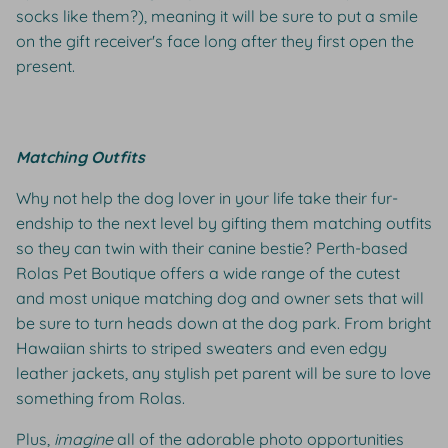
socks like them?), meaning it will be sure to put a smile
on the gift receiver's face long after they first open the
present.
Matching Outfits
Why not help the dog lover in your life take their fur-
endship to the next level by gifting them matching outfits
so they can twin with their canine bestie? Perth-based
Rolas Pet Boutique offers a wide range of the cutest
and most unique matching dog and owner sets that will
be sure to turn heads down at the dog park. From bright
Hawaiian shirts to striped sweaters and even edgy
leather jackets, any stylish pet parent will be sure to love
something from Rolas.
Plus,
imagine
all of the adorable photo opportunities