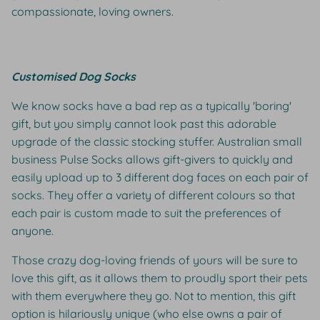
compassionate, loving owners.
Customised Dog Socks
We know socks have a bad rep as a typically 'boring'
gift, but you simply cannot look past this adorable
upgrade of the classic stocking stuffer. Australian small
business Pulse Socks allows gift-givers to quickly and
easily upload up to 3 different dog faces on each pair of
socks. They offer a variety of different colours so that
each pair is custom made to suit the preferences of
anyone.
Those crazy dog-loving friends of yours will be sure to
love this gift, as it allows them to proudly sport their pets
with them everywhere they go. Not to mention, this gift
option is hilariously unique (who else owns a pair of