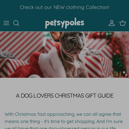
Skip to content
Check out our NEW clothing Collection!
Account
Car
A DOG LOVERS CHRISTMAS GIFT GUIDE
With Christmas fast approaching, we can all agree that
means one thing - it's time to get shopping. And I'm sure
we all have that one dog-obsessed person in our life