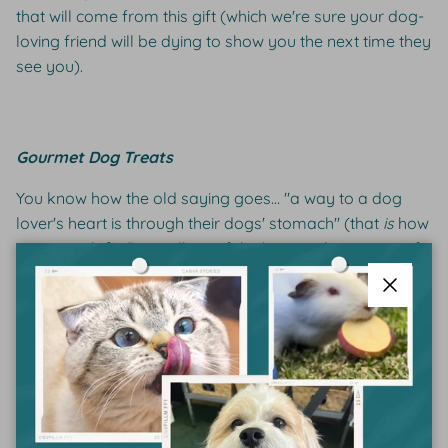
that will come from this gift (which we're sure your dog-
loving friend will be dying to show you the next time they
see you).
Gourmet Dog Treats
You know how the old saying goes… "a way to a dog
lover's heart is through their dogs' stomach" (that
is
how
it goes, right?). Regardless of the historical accuracy of
the saying, the central message holds true; food makes
dogs happy, and having a happy dog makes a dog-
Close
lover happy. So for the perfect gift, look no further than
a
gourmet dog treat
. Petsypoles is a Sydney-based
company whose treats are an excellent gift option as
they are filled with human-grade ingredients and
delivered straight to the gift-receivers door, making