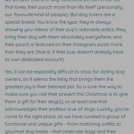
that loves their pooch more than life itself (personally,
our
favourite
kind of people). But dog lovers are a
special breed. You know the type: they're always
showing you videos of their pup's adorable antics; they
bring their dog with them absolutely everywhere; and
their pooch is featured on their Instagram posts more
than they are (that is, if their pup doesn't already have
its own dedicated account).
Yes, it can be especially difficult to shop for doting dog
owners, as it seems the thing that brings them the
greatest joy is their beloved pet. So a sure-fire way to
make sure you nail their present this Christmas is to give
them a gift for their dog(s), or at least one that
acknowledges their endless love of dogs. Luckily, you've
come to the right place, as we have curated a group of
functional and unique gifts - from matching outfits to
gourmet dog treats - that celebrate dogs and their