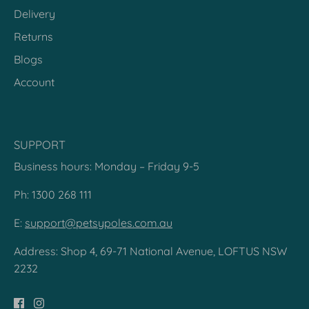
Delivery
Returns
Blogs
Account
SUPPORT
Business hours: Monday – Friday 9-5
Ph: 1300 268 111
E:
support@petsypoles.com.au
Address: Shop 4, 69-71 National Avenue, LOFTUS NSW
2232