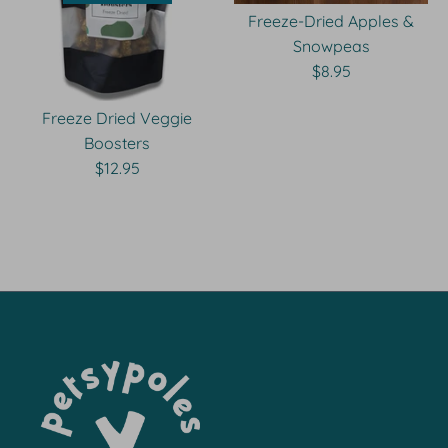
Freeze-Dried Apples &
Snowpeas
$8.95
Freeze Dried Veggie
Boosters
$12.95