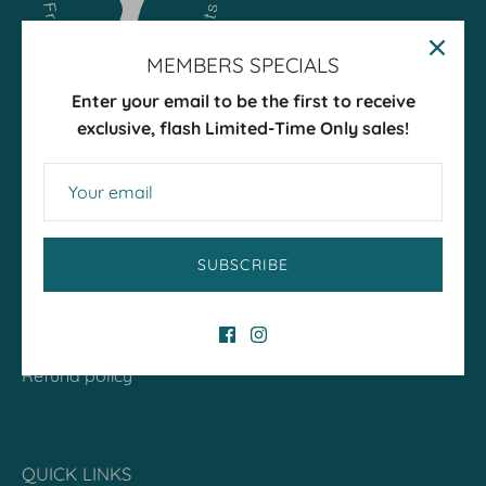
MEMBERS SPECIALS
Enter your email to be the first to receive
exclusive, flash Limited-Time Only sales!
ABOUT
SUBSCRIBE
Our Team
Petsypoles Story
Terms of Service
Refund policy
QUICK LINKS